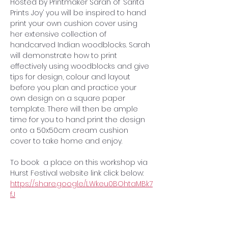
Hosted by Printmaker Sarah of ‘Sarita 
Prints Joy’ you will be inspired to hand 
print your own cushion cover using 
her extensive collection of 
handcarved Indian woodblocks. Sarah 
will demonstrate how to print 
effectively using woodblocks and give 
tips for design, colour and layout 
before you plan and practice your 
own design on a square paper 
template. There will then be ample 
time for you to hand print the design 
onto a 50x50cm cream cushion 
cover to take home and enjoy.
To book  a place on this workshop via 
Hurst Festival website link click below:
https://share.google/LWkeu0BOhtaMBk7
fJ