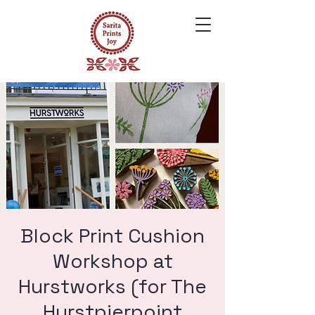
Block Print Cushion
Workshop at
Hurstworks (for The
Hurstpierpoint