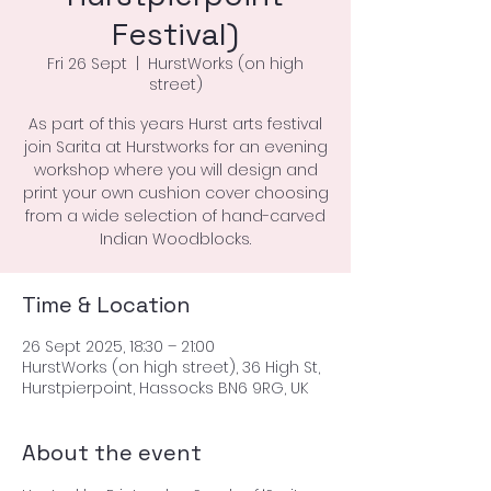
Festival)
Fri 26 Sept
  |  
HurstWorks (on high
street)
As part of this years Hurst arts festival
join Sarita at Hurstworks for an evening
workshop where you will design and
print your own cushion cover choosing
from a wide selection of hand-carved
Indian Woodblocks.
Time & Location
26 Sept 2025, 18:30 – 21:00
HurstWorks (on high street), 36 High St,
Hurstpierpoint, Hassocks BN6 9RG, UK
About the event