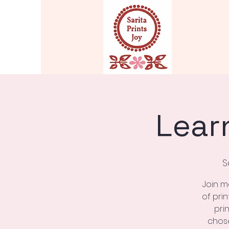
Lear
S
Join m
of pri
pri
chose