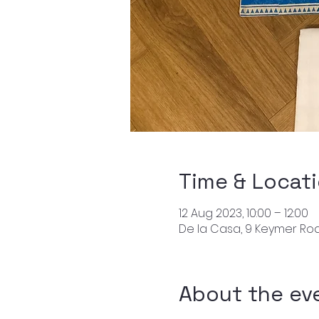
Time & Locat
12 Aug 2023, 10:00 – 12:00
De la Casa, 9 Keymer Roa
About the ev