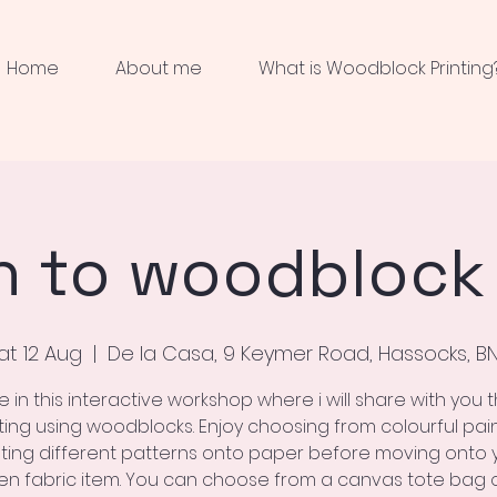
Home
About me
What is Woodblock Printing
n to woodblock 
at 12 Aug
  |  
De la Casa, 9 Keymer Road, Hassocks, B
e in this interactive workshop where i will share with you t
nting using woodblocks. Enjoy choosing from colourful pai
nting different patterns onto paper before moving onto 
n fabric item. You can choose from a canvas tote bag 