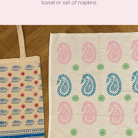
towel or set of napkins.