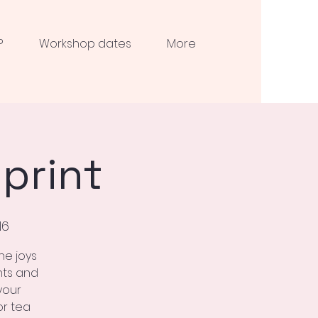
?
Workshop dates
More
print
N6
he joys
nts and
your
or tea