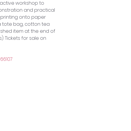
ractive workshop to 
nstration and practical 
printing onto paper 
 tote bag, cotton tea 
nished item at the end of 
. Tickets for sale on 
166107