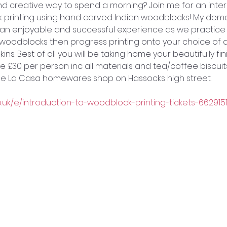
 and creative way to spend a morning? Join me for an inte
ck printing using hand carved Indian woodblocks! My demo
e an enjoyable and successful experience as we practice 
woodblocks then progress printing onto your choice of a
ins. Best of all you will be taking home your beautifully fi
e £30 per person inc all materials and tea/coffee biscuits)
 de La Casa homewares shop on Hassocks high street. 
o.uk/e/introduction-to-woodblock-printing-tickets-662915