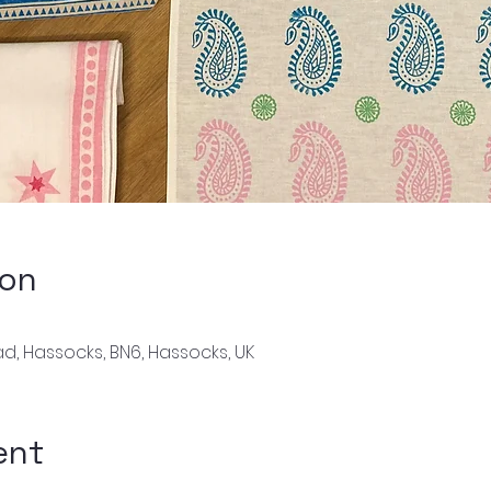
ion
d, Hassocks, BN6, Hassocks, UK
ent