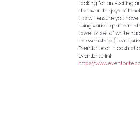
L﻿ooking for an exciting
discover the joys of blo
tips will ensure you hav
using various patterned 
towel or set of white napk
the workshop. (Ticket pric
Eventbrite or in cash at
Eventbrite link
https://www.eventbrite.c