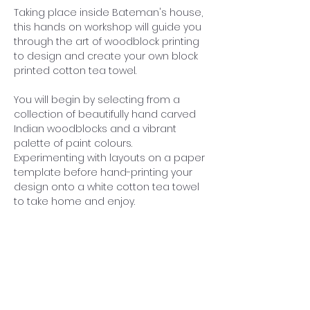
Taking place inside Bateman's house, 
this hands on workshop will guide you 
through the art of woodblock printing 
to design and create your own block 
printed cotton tea towel.
You will begin by selecting from a 
collection of beautifully hand carved 
Indian woodblocks and a vibrant 
palette of paint colours. 
Experimenting with layouts on a paper 
template before hand-printing your 
design onto a white cotton tea towel 
to take home and enjoy. 
Whether you are a complete 
beginner and new to block printing, 
Sarah will guide you through the 
process with all materials provided. 
£50 per person includes admission to 