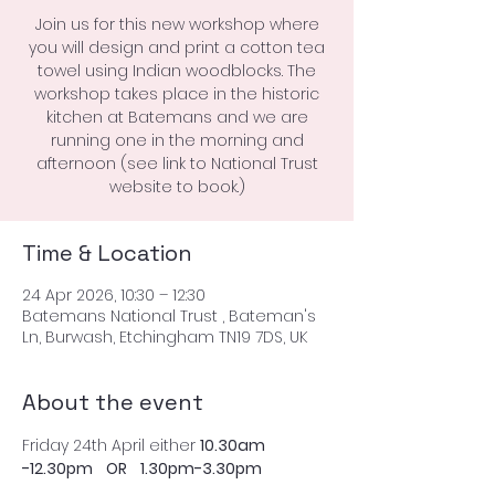
Join us for this new workshop where
you will design and print a cotton tea
towel using Indian woodblocks. The
workshop takes place in the historic
kitchen at Batemans and we are
running one in the morning and
afternoon (see link to National Trust
website to book.)
Time & Location
24 Apr 2026, 10:30 – 12:30
Batemans National Trust , Bateman's
Ln, Burwash, Etchingham TN19 7DS, UK
About the event
Friday 24th April either 
10.30am 
-12.30pm    OR    1.30pm-3.30pm