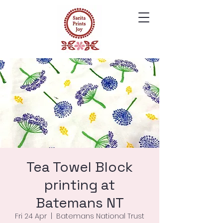
Tea Towel Block
printing at
Batemans NT
Fri 24 Apr
  |  
Batemans National Trust